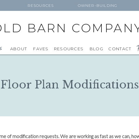
RESOURCES
OWNER-BUILDING
OLD BARN COMPAN
F
s
ABOUT
FAVES
RESOURCES
BLOG
CONTACT
Floor Plan Modifications
ume of modification requests. We are working as fast as we can, ho