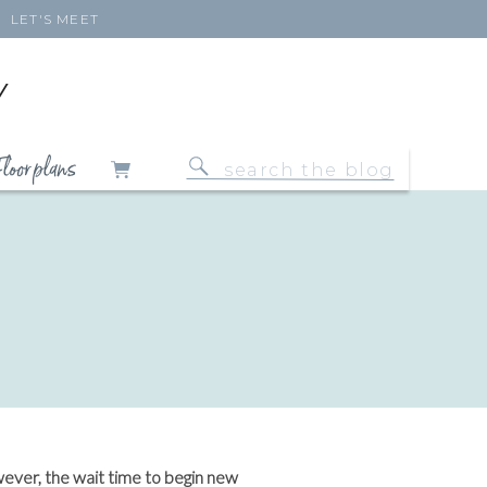
LET'S MEET
Y
loor plans
Search
for:
wever, the wait time to begin new