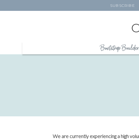
SUBSCRIBE
Bootstrap Builder
We are currently experiencing a high vol