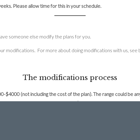
eks. Please allow time for this in your schedule.
have someone else modify the plans for you.
ur modifications. For more about doing modifications with us, see 
The modifications process
000-$4000 (not including the cost of the plan). The range could b
.
The minimum charge for changes is $600 because even with just 1
at get printed), which takes a big chunk of time.
odifications cost:
TATION
and pay the $50 consultation fee.