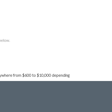
below.
e anywhere from $600 to $10,000 depending
 or 2 small changes we have to recreate