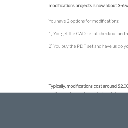
modifications projects is now about 3-6 we
You have 2 options for modifications:
1) You get the CAD set at checkout and 
2) You buy the PDF set and have us do yo
Typically, modifications cost around $2,
on the number and complexity of changes
the Construction Documents (the sheets th
Here is our process for estimating your m
1) First, go to
INITAL DESIGN CONSUL