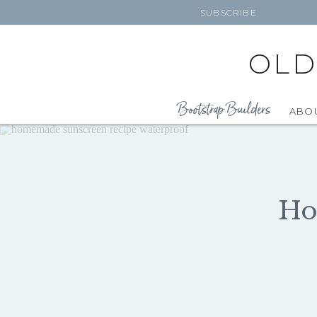
SUBSCRIBE
OLD
Bootstrap Builders
ABO
Ho