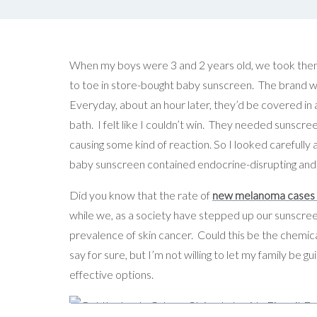
When my boys were 3 and 2 years old, we took the
to toe in store-bought baby sunscreen. The brand w
Everyday, about an hour later, they’d be covered in a
bath. I felt like I couldn’t win. They needed sunscr
causing some kind of reaction. So I looked carefully at
baby sunscreen contained endocrine-disrupting and
Did you know that the rate of
new melanoma cases ha
while we, as a society have stepped up our sunscr
prevalence of skin cancer. Could this be the chemical
say for sure, but I’m not willing to let my family be 
effective options.