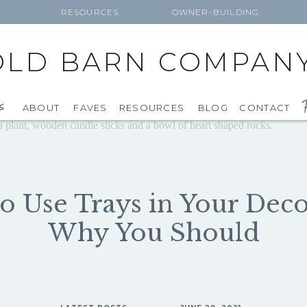
RESOURCES
OWNER-BUILDING
OLD BARN COMPAN
F
s
ABOUT
FAVES
RESOURCES
BLOG
CONTACT
o Use Trays in Your Dec
Why You Should