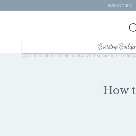
SUBSCRIBE
Bootstrap Builder
How t