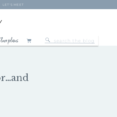
LET'S MEET
Y
loor plans
Search
for:
or…and