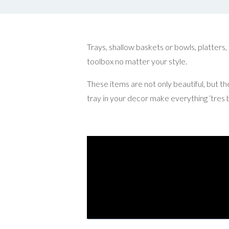
Trays, shallow baskets or bowls, platters,
toolbox no matter your style.
These items are not only beautiful, but th
tray in your decor make everything ‘tres b