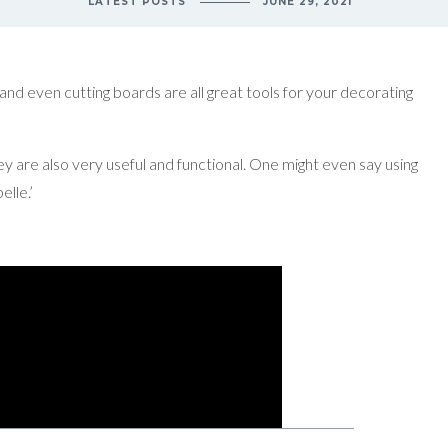
LATEST POSTS
JUNE 29, 2021
 and even cutting boards are all great tools for your decorating
ey are also very useful and functional. One might even say using
elle.’