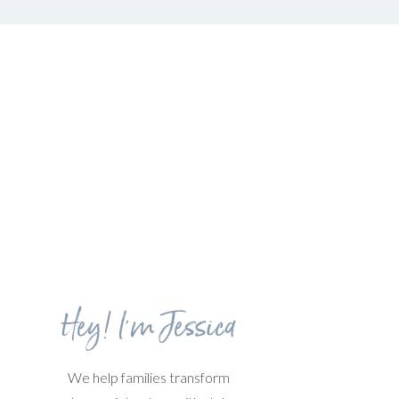
Hey! I'm Jessica
We help families transform