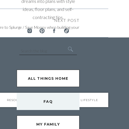
dreams into plans with style
ideas, floor plans, and self-
contracting tips.
NEXT POST
e to Splurge / Save Money when building your
Home
»
Search
for:
ALL THINGS HOME
RESOURCES
FAQ
LIFESTYLE
FAQ
MY FAMILY