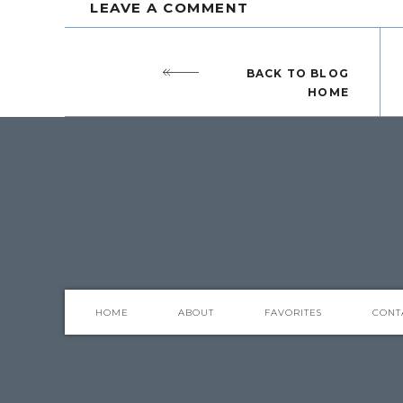
LEAVE A COMMENT
BACK TO BLOG
HOME
I love to use trays in my decor. They are 
keep them from wandering or looking sca
The shallow basket below holds 3 items th
I love creating pretty vignettes using a tra
HOME
ABOUT
FAVORITES
CONT
Sometimes one item as a centerpiece doesn
group functional and decorative items for 