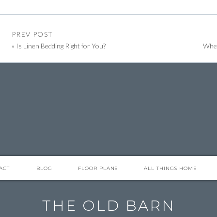
PREV POST
«
Is Linen Bedding Right for You?
Wher
perfect for corralling small items that need a home or place, to
ttered.
at would appear disjointed without it.
y to contain it.
ACT
BLOG
FLOOR PLANS
ALL THINGS HOME
’t feel like enough. Using a cutting board as a base, you can
a relaxed, yet pulled-together look.
THE OLD BARN