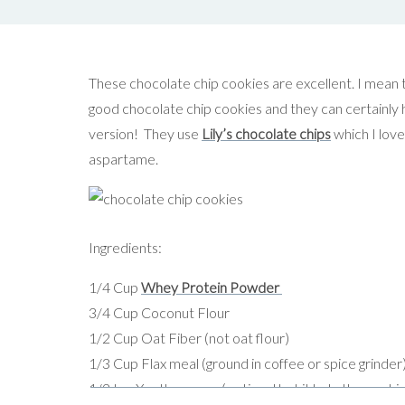
These chocolate chip cookies are excellent. I mean 
good chocolate chip cookies and they can certainly ho
version! They use
Lily’s chocolate chips
which I love
aspartame.
Ingredients:
1/4 Cup
Whey Protein Powder
3/4 Cup Coconut Flour
1/2 Cup Oat Fiber (not oat flour)
1/3 Cup Flax meal (ground in coffee or spice grinder
1/2 tsp Xantham gum (optional but it help the cooki