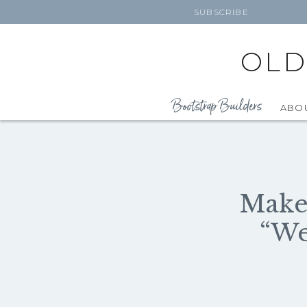
SUBSCRIBE
OLD
Bootstrap Builders
ABO
Make 
“We