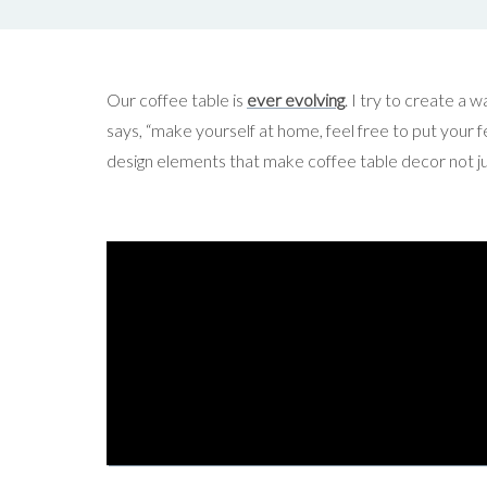
Our coffee table is
ever evolving
. I try to create a w
says, “make yourself at home, feel free to put your fe
design elements that make coffee table decor not just